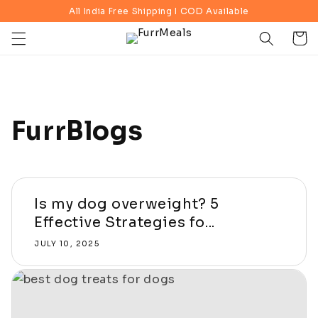
Skip to
All India Free Shipping I COD Available
content
Cart
FurrBlogs
Is my dog overweight? 5
Effective Strategies fo...
JULY 10, 2025