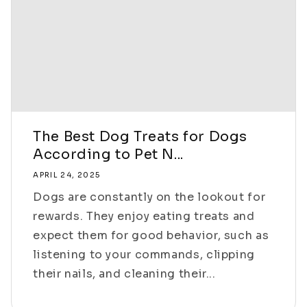
The Best Dog Treats for Dogs
According to Pet N...
APRIL 24, 2025
Dogs are constantly on the lookout for
rewards. They enjoy eating treats and
expect them for good behavior, such as
listening to your commands, clipping
their nails, and cleaning their...