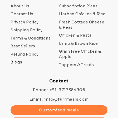
About Us
Subscription Plans
Contact Us
Herbed Chicken & Rice
Privacy Policy
Fresh Cottage Cheese
& Peas
Shipping Policy
Chicken & Pasta
Terms & Conditions
Lamb & Brown Rice
Best Sellers
Grain Free Chicken &
Refund Policy
Apple
Blogs
Toppers & Treats
Contact
Phone : +91-9717364906
Email : info@furrmeals.com
Customised meals