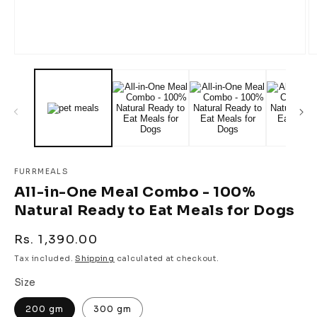
Open
O
media
m
1
2
in
in
modal
m
FURRMEALS
All-in-One Meal Combo - 100%
Natural Ready to Eat Meals for Dogs
Regular
Rs. 1,390.00
price
Tax included.
Shipping
calculated at checkout.
Size
200 gm
300 gm