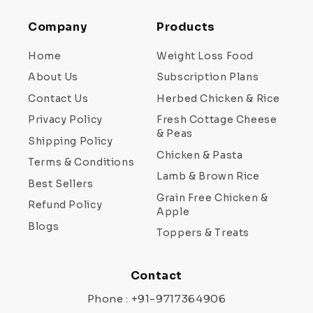
Company
Products
Home
Weight Loss Food
About Us
Subscription Plans
Contact Us
Herbed Chicken & Rice
Privacy Policy
Fresh Cottage Cheese
& Peas
Shipping Policy
Chicken & Pasta
Terms & Conditions
Lamb & Brown Rice
Best Sellers
Grain Free Chicken &
Refund Policy
Apple
Blogs
Toppers & Treats
Contact
Phone : +91-9717364906