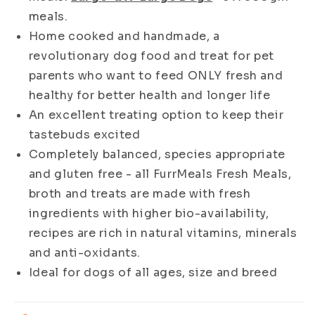
Dogs
Dogs
meals.
Home cooked and handmade, a
revolutionary dog food and treat for pet
parents who want to feed ONLY fresh and
healthy for better health and longer life
An excellent treating option to keep their
tastebuds excited
Completely balanced, species appropriate
and gluten free - all FurrMeals Fresh Meals,
broth and treats are made with fresh
ingredients with higher bio-availability,
recipes are rich in natural vitamins, minerals
and anti-oxidants.
Ideal for dogs of all ages, size and breed