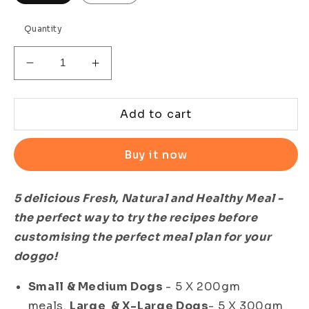
Quantity
Decrease
Increase
quantity
quantity
for
for
All-
All-
Add to cart
in-
in-
One
One
Buy it now
Meal
Meal
Combo
Combo
-
-
5 delicious Fresh, Natural and Healthy Meal -
100%
100%
the perfect way to try the recipes before
Natural
Natural
Ready
Ready
customising the perfect meal plan for your
to
to
doggo!
Eat
Eat
Meals
Meals
Small & Medium Dogs
- 5 X 200gm
for
for
meals.
Large & X-Large Dogs
- 5 X 300gm