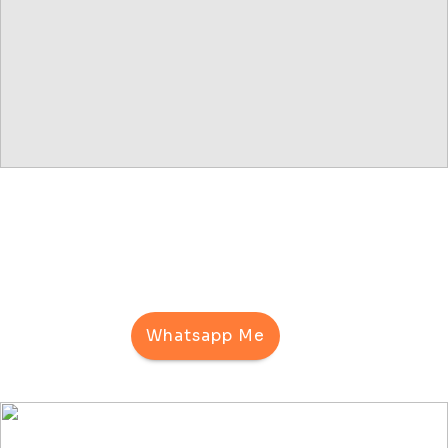
Whatsapp Me