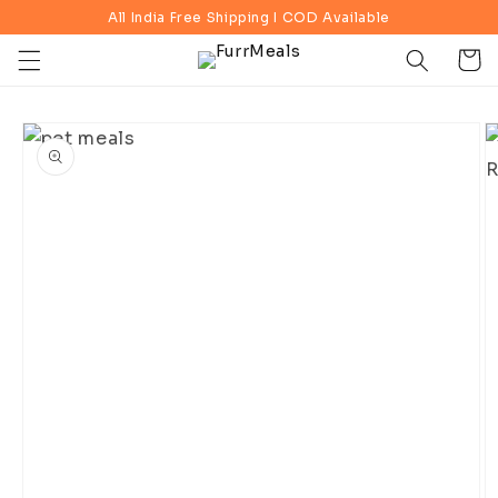
Skip to
All India Free Shipping I COD Available
content
Cart
Skip to
product
information