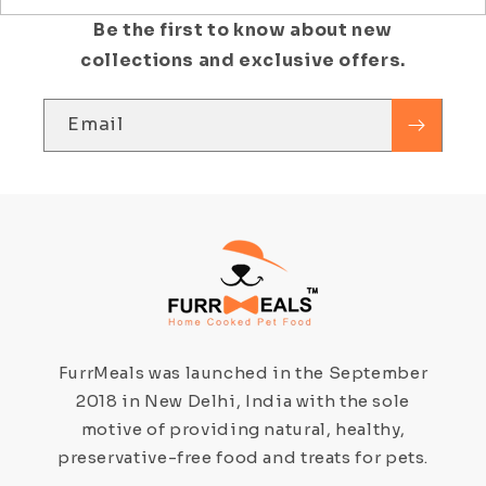
Be the first to know about new
collections and exclusive offers.
Email
FurrMeals was launched in the September
2018 in New Delhi, India with the sole
motive of providing natural, healthy,
preservative-free food and treats for pets.