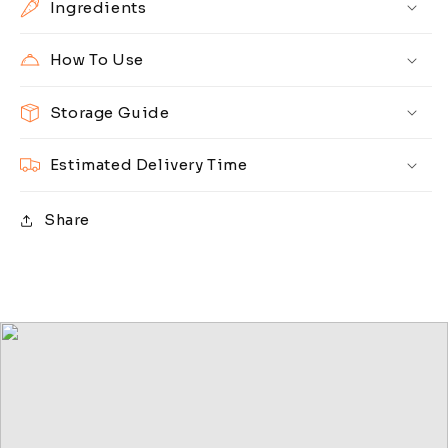
Ingredients
How To Use
Storage Guide
Estimated Delivery Time
Share