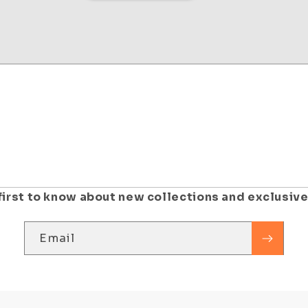
first to know about new collections and exclusive
Email