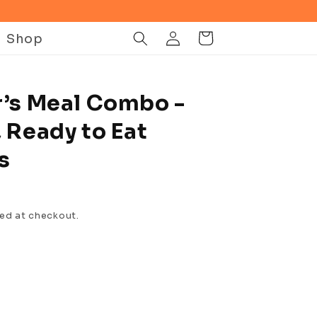
Log
Shop
Cart
in
r’s Meal Combo -
 Ready to Eat
s
ed at checkout.