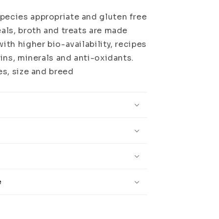
pecies appropriate and gluten free
eals, broth and treats are made
ith higher bio-availability, recipes
mins, minerals and anti-oxidants.
es, size and breed
e