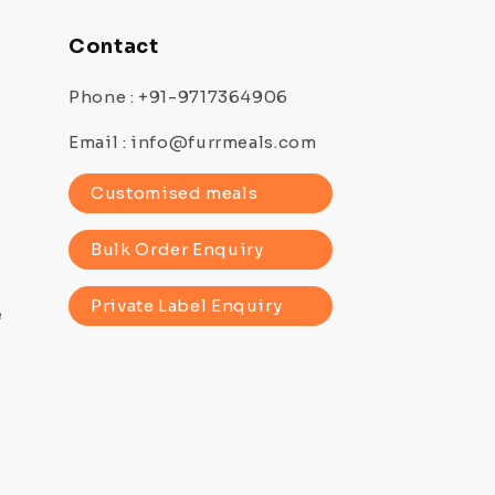
Contact
Phone : +91-9717364906
Email : info@furrmeals.com
Customised meals
Bulk Order Enquiry
Private Label Enquiry
e