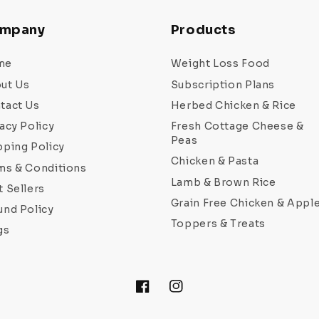
mpany
Products
me
Weight Loss Food
ut Us
Subscription Plans
tact Us
Herbed Chicken & Rice
acy Policy
Fresh Cottage Cheese &
Peas
pping Policy
Chicken & Pasta
ms & Conditions
Lamb & Brown Rice
t Sellers
Grain Free Chicken & Appl
und Policy
Toppers & Treats
gs
Facebook
Instagram