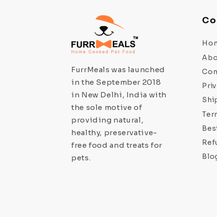
Co
Ho
Abo
FurrMeals was launched
Con
in the September 2018
Priv
in New Delhi, India with
Shi
the sole motive of
Ter
providing natural,
Bes
healthy, preservative-
Ref
free food and treats for
Blo
pets.