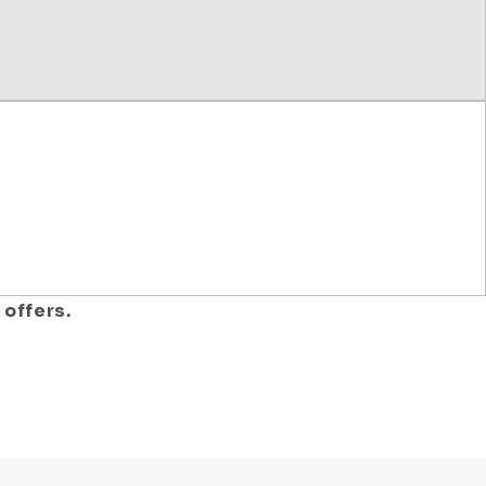
 offers.