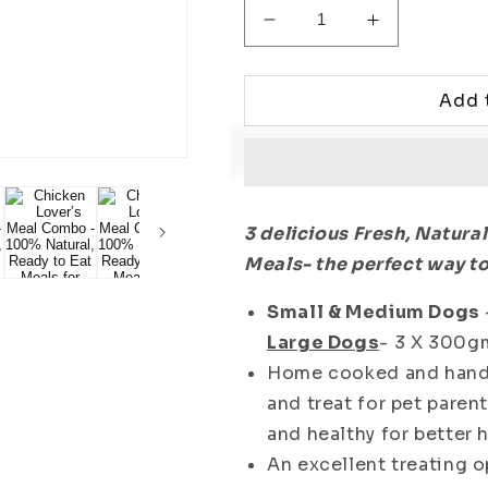
Decrease
Increase
quantity
quantity
for
for
Chicken
Chicken
Add 
Lover’s
Lover’s
Meal
Meal
Combo
Combo
-
-
100%
100%
3 delicious Fresh, Natura
Natural,
Natural,
Meals- the perfect way to
Ready
Ready
to
to
Small & Medium Dogs
Eat
Eat
Meals
Meals
Large Dogs
- 3 X 300g
for
for
Home cooked and handm
Dogs
Dogs
and treat for pet pare
and healthy for better h
An excellent treating o