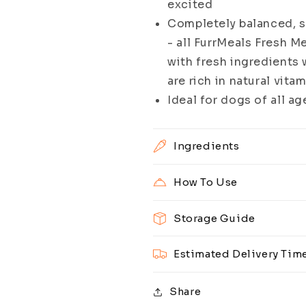
excited
Completely balanced, s
- all FurrMeals Fresh M
with fresh ingredients w
are rich in natural vita
Ideal for dogs of all ag
Ingredients
How To Use
Storage Guide
Estimated Delivery Tim
Share