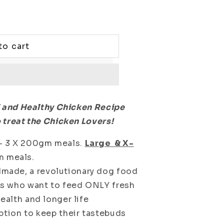
to cart
l and Healthy Chicken Recipe
 treat the Chicken Lovers!
- 3 X 200gm meals.
Large & X-
m meals.
ade, a revolutionary dog food
nts who want to feed ONLY fresh
ealth and longer life
ption to keep their tastebuds