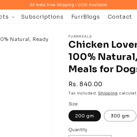
All India Free Shipping I COD Available
cts
Subscriptions
FurrBlogs
Contact
FURRMEALS
Chicken Love
100% Natural,
Meals for Dog
Regular
Rs. 840.00
price
Tax included.
Shipping
calculat
Size
200 gm
300 gm
Quantity