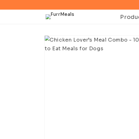
Skip to
content
Produ
Skip to
product
information