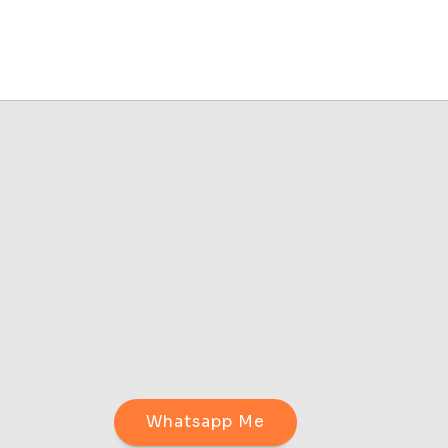
Whatsapp Me