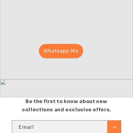
Whatsapp Me
Be the first to know about new
collections and exclusive offers.
Email