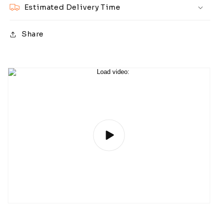
Estimated Delivery Time
Share