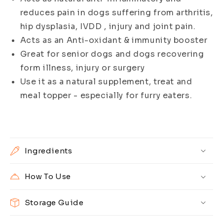
reduces pain in dogs suffering from arthritis,
hip dysplasia, IVDD , injury and joint pain.
Acts as an Anti-oxidant & immunity booster
Great for senior dogs and dogs recovering
form illness, injury or surgery
Use it as a natural supplement, treat and
meal topper - especially for furry eaters.
Ingredients
How To Use
Storage Guide