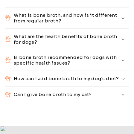
What is bone broth, and how is it different
from regular broth?
What are the health benefits of bone broth
for dogs?
Is bone broth recommended for dogs with
specific health issues?
How can I add bone broth to my dog's diet?
Can I give bone broth to my cat?