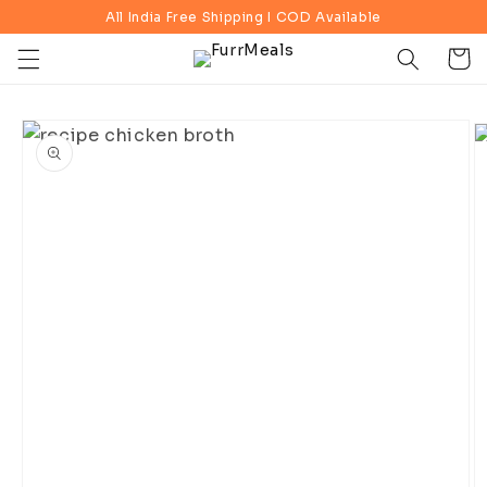
Skip to
All India Free Shipping I COD Available
content
Cart
Skip to
product
information