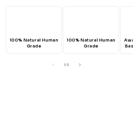
100% Natural Human
100% Natural Human
Awa
Grade
Grade
Bas
of
1
/
3