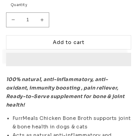
Quantity
Decrease
Increase
quantity
quantity
for
for
Chicken
Chicken
Add to cart
Bone
Bone
Broth
Broth
-
-
Pack
Pack
of
of
100% natural, anti-inflammatory,
anti-
30
30
oxidant,
immunity boosting , pain reliever,
Ready-to-Serve supplement for bone & joint
health!
FurrMeals Chicken Bone Broth supports joint
& bone health in dogs & cats
Acts as natural anti-inflammatory and