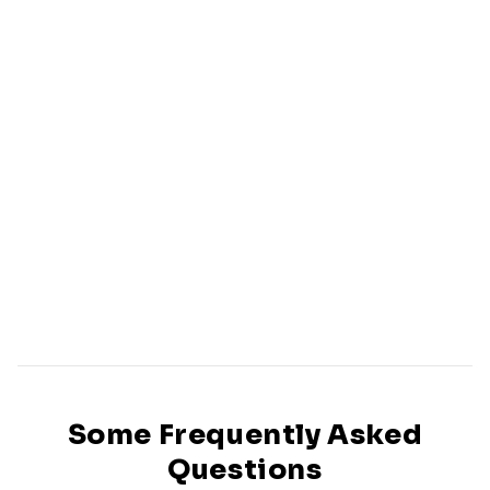
Some Frequently Asked
Questions