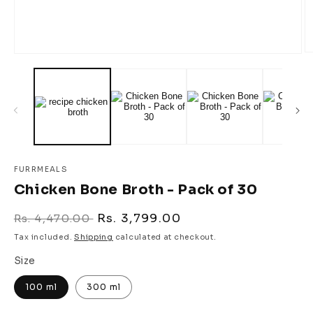
O
Open
m
media
2
1
in
in
m
modal
FURRMEALS
Chicken Bone Broth - Pack of 30
Regular
Sale
Rs. 3,799.00
Rs. 4,470.00
price
price
Tax included.
Shipping
calculated at checkout.
Size
100 ml
300 ml