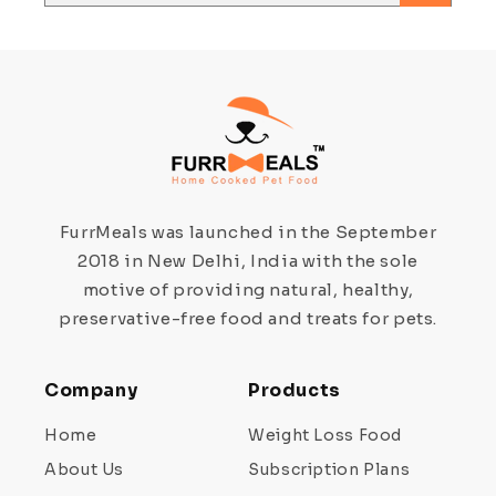
FurrMeals was launched in the September
2018 in New Delhi, India with the sole
motive of providing natural, healthy,
preservative-free food and treats for pets.
Company
Products
Home
Weight Loss Food
About Us
Subscription Plans