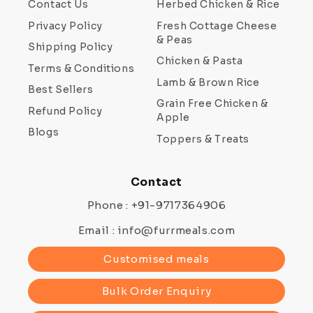
Contact Us
Herbed Chicken & Rice
Privacy Policy
Fresh Cottage Cheese
& Peas
Shipping Policy
Chicken & Pasta
Terms & Conditions
Lamb & Brown Rice
Best Sellers
Grain Free Chicken &
Refund Policy
Apple
Blogs
Toppers & Treats
Contact
Phone : +91-9717364906
Email : info@furrmeals.com
Customised meals
Bulk Order Enquiry